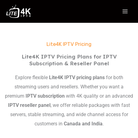
Skip
to
content
Lite4K IPTV Pricing
Lite4K IPTV Pricing Plans for IPTV
Subscription & Reseller Panel
Explore flexible
Lite4K IPTV pricing plans
for both
streaming users and resellers. Whether you want a
premium
IPTV subscription
with 4K quality or an advanced
IPTV reseller panel
, we offer reliable packages with fast
servers, stable streaming, and wide channel access for
customers in
Canada and India
.