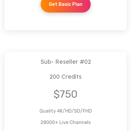
Get Basic Plan
Sub- Reseller #02
200 Credits
$750
Quality 4K/HD/SD/FHD
28000+ Live Channels