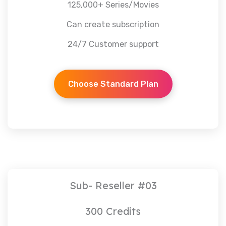
125,000+ Series/Movies
Can create subscription
24/7 Customer support
Choose Standard Plan
Sub- Reseller #03
300 Credits