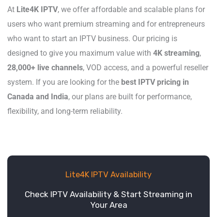
At
Lite4K IPTV
, we offer affordable and scalable plans for
users who want premium streaming and for entrepreneurs
who want to start an IPTV business. Our pricing is
designed to give you maximum value with
4K streaming
,
28,000+ live channels
, VOD access, and a powerful reseller
system. If you are looking for the
best IPTV pricing in
Canada and India
, our plans are built for performance,
flexibility, and long-term reliability.
Lite4K IPTV Availability
Check IPTV Availability & Start Streaming in
Your Area