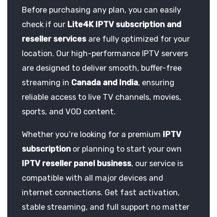
Before purchasing any plan, you can easily
check if our
Lite4K IPTV subscription and
reseller services
are fully optimized for your
location. Our high-performance IPTV servers
are designed to deliver smooth, buffer-free
streaming in
Canada and India
, ensuring
reliable access to live TV channels, movies,
sports, and VOD content.
Whether you’re looking for a premium
IPTV
subscription
or planning to start your own
IPTV reseller panel business
, our service is
compatible with all major devices and
internet connections. Get fast activation,
stable streaming, and full support no matter