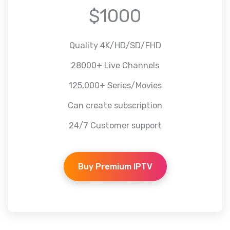
$1000
Quality 4K/HD/SD/FHD
28000+ Live Channels
125,000+ Series/Movies
Can create subscription
24/7 Customer support
Buy Premium IPTV