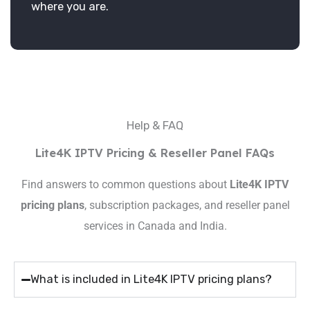
where you are.
Help & FAQ
Lite4K IPTV Pricing & Reseller Panel FAQs
Find answers to common questions about
Lite4K IPTV
pricing plans
, subscription packages, and reseller panel
services in Canada and India.
What is included in Lite4K IPTV pricing plans?