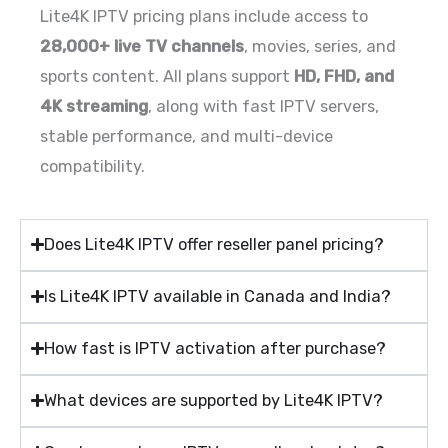
Lite4K IPTV pricing plans include access to
28,000+ live TV channels
, movies, series, and
sports content. All plans support
HD, FHD, and
4K streaming
, along with fast IPTV servers,
stable performance, and multi-device
compatibility.
Does Lite4K IPTV offer reseller panel pricing?
Is Lite4K IPTV available in Canada and India?
How fast is IPTV activation after purchase?
What devices are supported by Lite4K IPTV?