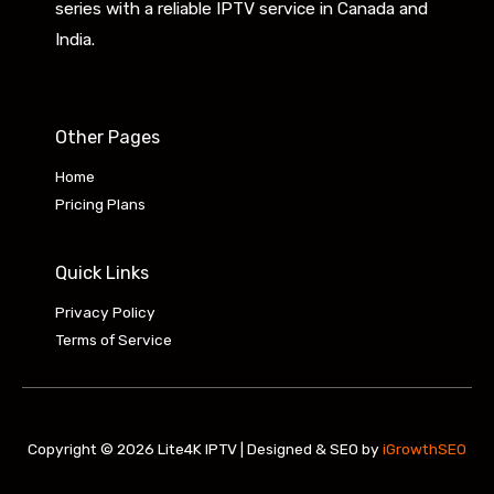
series with a reliable IPTV service in Canada and
India.
Other Pages
Home
Pricing Plans
Quick Links
Privacy Policy
Terms of Service
Copyright © 2026 Lite4K IPTV | Designed & SEO by
iGrowthSEO