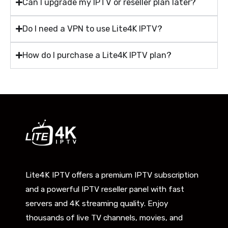
Can I upgrade my IPTV or reseller plan later?
Do I need a VPN to use Lite4K IPTV?
How do I purchase a Lite4K IPTV plan?
Lite4K IPTV offers a premium IPTV subscription
and a powerful IPTV reseller panel with fast
servers and 4K streaming quality. Enjoy
thousands of live TV channels, movies, and