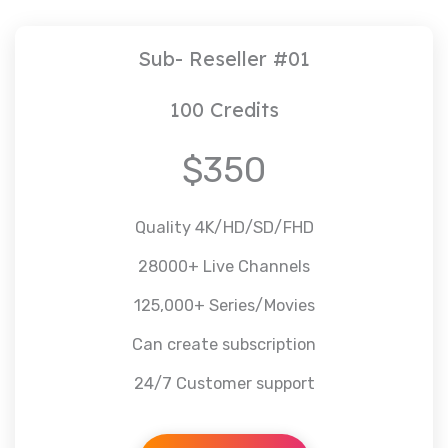
Sub- Reseller #01
100 Credits
$350
Quality 4K/HD/SD/FHD
28000+ Live Channels
125,000+ Series/Movies
Can create subscription
24/7 Customer support