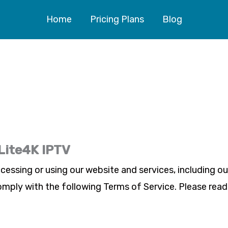
Home
Pricing Plans
Blog
 Lite4K IPTV
ccessing or using our website and services, including o
omply with the following Terms of Service. Please read