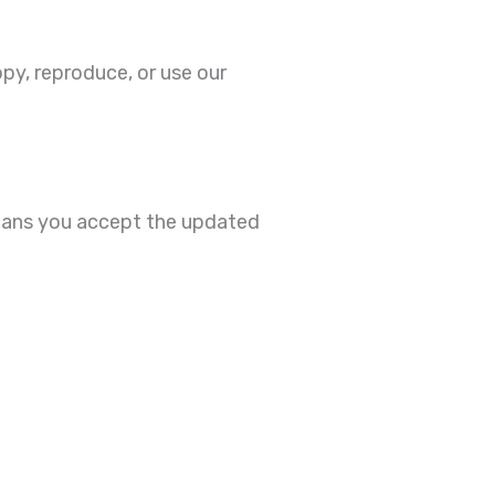
py, reproduce, or use our
means you accept the updated