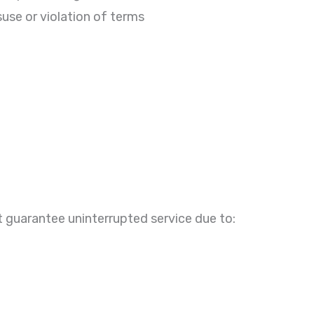
suse or violation of terms
 guarantee uninterrupted service due to: