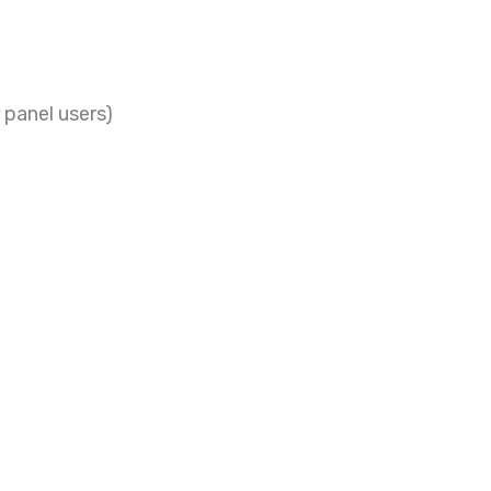
 panel users)