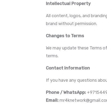
Intellectual Property
All content, logos, and brandi
brand without permission.
Changes to Terms
We may update these Terms of 
terms.
Contact Information
If you have any questions abou
Phone / WhatsApp:
+971544
Email:
mr4knetwork@gmail.c