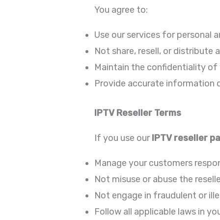
You agree to:
Use our services for personal 
Not share, resell, or distribut
Maintain the confidentiality of
Provide accurate information d
IPTV Reseller Terms
If you use our
IPTV reseller p
Manage your customers respon
Not misuse or abuse the resell
Not engage in fraudulent or ille
Follow all applicable laws in yo