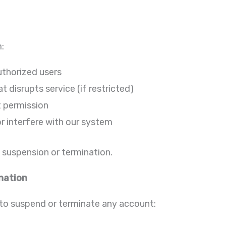
m:
uthorized users
t disrupts service (if restricted)
t permission
r interfere with our system
t suspension or termination.
nation
 to suspend or terminate any account: