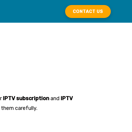
CONTACT US
ur
IPTV subscription
and
IPTV
 them carefully.