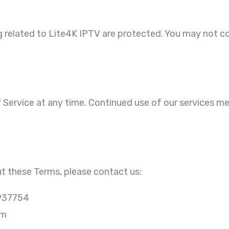
ng related to Lite4K IPTV are protected. You may not co
Service at any time. Continued use of our services 
t these Terms, please contact us:
937754
om