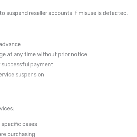
to suspend reseller accounts if misuse is detected.
 advance
e at any time without prior notice
er successful payment
service suspension
vices:
 specific cases
ore purchasing