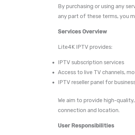
By purchasing or using any ser
any part of these terms, you m
Services Overview
Lite4K IPTV provides:
IPTV subscription services
Access to live TV channels, mov
IPTV reseller panel for busines
We aim to provide high-quality,
connection and location.
User Responsibilities