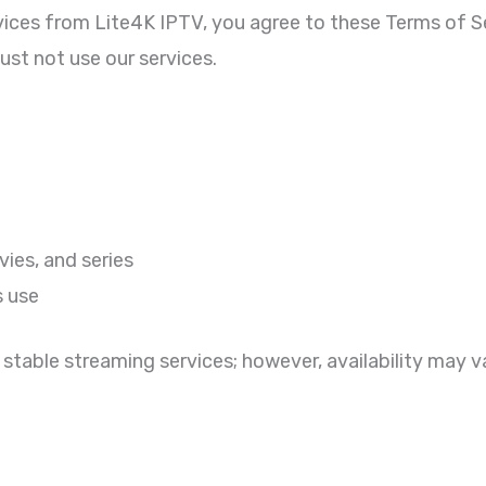
vices from Lite4K IPTV, you agree to these Terms of Se
ust not use our services.
ies, and series
s use
 stable streaming services; however, availability may 