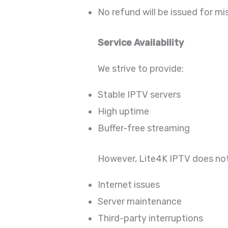
No refund will be issued for mi
Service Availability
We strive to provide:
Stable IPTV servers
High uptime
Buffer-free streaming
However, Lite4K IPTV does not
Internet issues
Server maintenance
Third-party interruptions