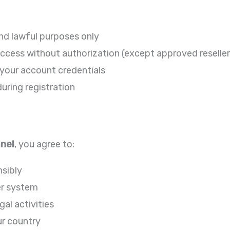
and lawful purposes only
e access without authorization (except approved reseller
 your account credentials
uring registration
anel
, you agree to:
sibly
er system
gal activities
ur country