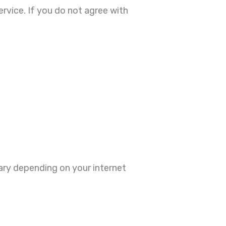
rvice. If you do not agree with
vary depending on your internet