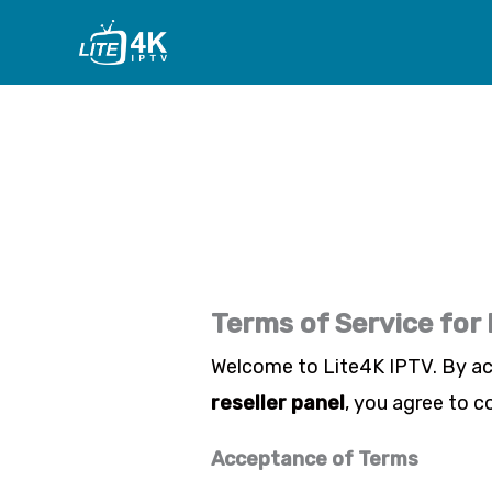
Skip
to
content
Terms of Service for
Welcome to
Lite4K IPTV
. By a
reseller panel
, you agree to c
Acceptance of Terms