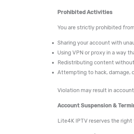
Prohibited Activities
You are strictly prohibited fro
Sharing your account with una
Using VPN or proxy in a way tha
Redistributing content withou
Attempting to hack, damage, o
Violation may result in accoun
Account Suspension & Termi
Lite4K IPTV reserves the right