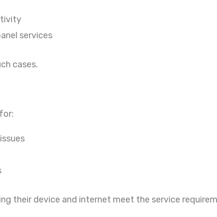
tivity
panel services
uch cases.
for:
 issues
s
ing their device and internet meet the service require