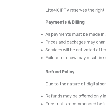
Lite4K IPTV reserves the right 
Payments & Billing
All payments must be made in
Prices and packages may chang
Services will be activated aft
Failure to renew may result in 
Refund Policy
Due to the nature of digital ser
Refunds may be offered only in
Free trial is recommended bef