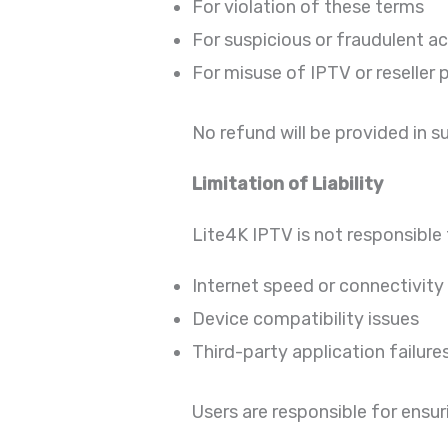
For violation of these terms
For suspicious or fraudulent ac
For misuse of IPTV or reseller 
No refund will be provided in s
Limitation of Liability
Lite4K IPTV is not responsible 
Internet speed or connectivity
Device compatibility issues
Third-party application failure
Users are responsible for ensur